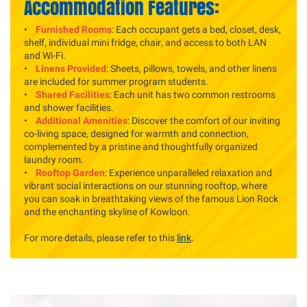
Accommodation Features:
•
Furnished Rooms
: Each occupant gets a bed, closet, desk,
shelf, individual mini fridge, chair, and access to both LAN
and Wi-Fi.
•
Linens Provided
: Sheets, pillows, towels, and other linens
are included for summer program students.
•
Shared Facilities
: Each unit has two common restrooms
and shower facilities.
•
Additional Amenities
: Discover the comfort of our inviting
co-living space, designed for warmth and connection,
complemented by a pristine and thoughtfully organized
laundry room.
•
Rooftop Garden
: Experience unparalleled relaxation and
vibrant social interactions on our stunning rooftop, where
you can soak in breathtaking views of the famous Lion Rock
and the enchanting skyline of Kowloon.
For more details, please refer to this
link
.