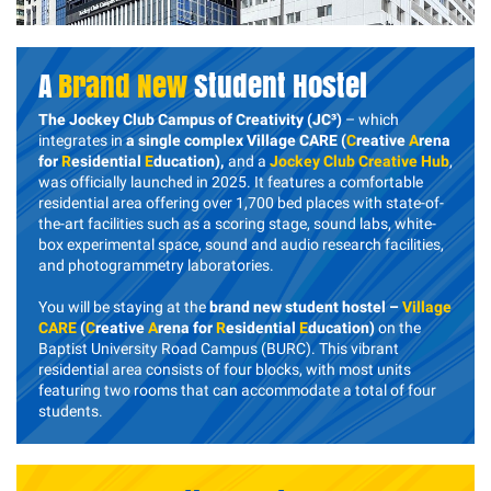
A
Brand New
Student Hostel
The Jockey Club Campus of Creativity (JC³)
– which
integrates in
a single complex Village CARE (
C
reative
A
rena
for
R
esidential
E
ducation),
and a
Jockey Club Creative Hub
,
was officially launched in 2025. It features a comfortable
residential area offering over 1,700 bed places with state-of-
the-art facilities such as a scoring stage, sound labs, white-
box experimental space, sound and audio research facilities,
and photogrammetry laboratories.
You will be staying at the
brand new student hostel –
Village
CARE
(
C
reative
A
rena for
R
esidential
E
ducation)
on the
Baptist University Road Campus (BURC). This vibrant
residential area consists of four blocks, with most units
featuring two rooms that can accommodate a total of four
students.