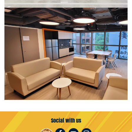
Social with us