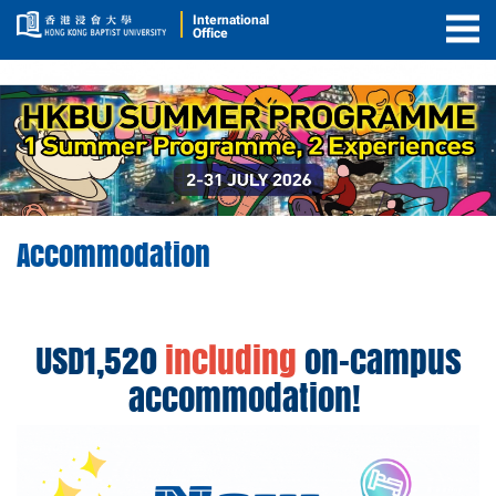
International
Office
Togg
Men
Accommodation
Accommodation
USD1,520
including
on-campus
accommodation!