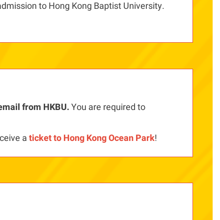
admission to Hong Kong Baptist University.
y email from HKBU.
You are required to
ceive a
ticket to Hong Kong Ocean Park
!