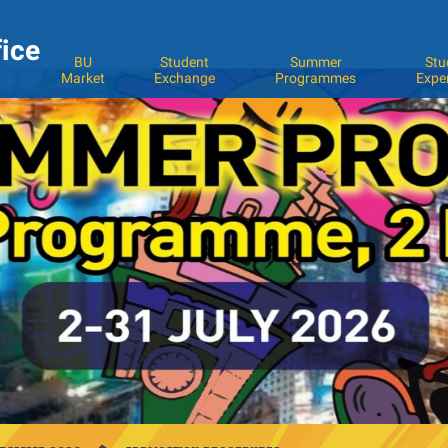
fice
BU
Student
Summer
Stu
Market
Exchange
Programmes
Expe