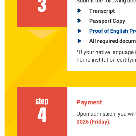
3
Submit the following doc
Transcript
Passport Copy
Proof of English Pr
All required docum
*If your native language 
home institution certifyin
Step
Payment
4
Upon admission, you will
2026 (Friday)
.