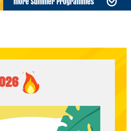
more Summer Programmes
026