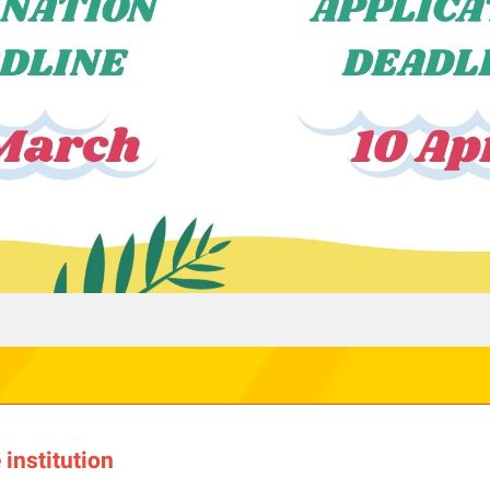
institution