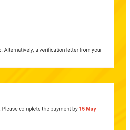
 Alternatively, a verification letter from your
. Please complete the payment by
15 May