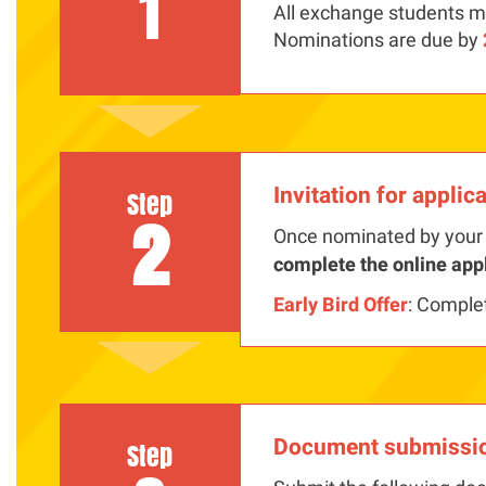
1
All exchange students mu
Nominations are due by
Invitation for applic
Step
2
Once nominated by your 
complete the online app
Early Bird Offer
: Comple
Document submissi
Step