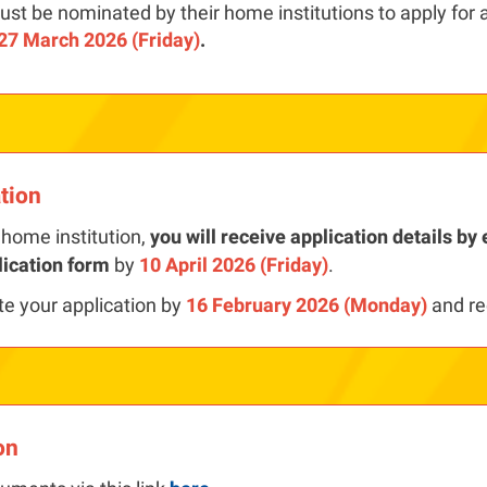
st be nominated by their home institutions to apply for 
27 March 2026 (Friday)
.
ation
home institution,
you will receive application details b
lication form
by
10 April 2026 (Friday)
.
te your application by
16 February 2026 (Monday)
and re
on