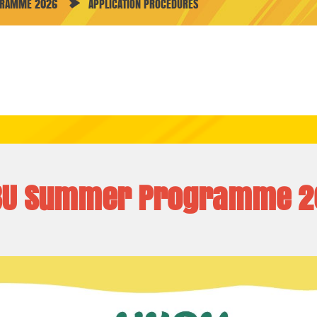
GRAMME 2026
APPLICATION PROCEDURES
BU Summer Programme 2