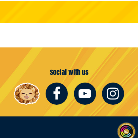
Social with us
Facebook
Youtub
In