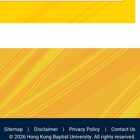
e
stagram
Sitemap
Disclaimer
Privacy Policy
Contact Us
© 2026 Hong Kong Baptist University. All rights reserved.