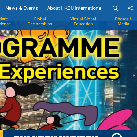
News & Events
About HKBU International
Sh
dent
Global
Virtual Global
Photos &
rience
Partnerships
Education
Media