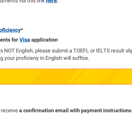
uments via this link
here
.
oficiency
*
ents for
Visa
application
is NOT English, please submit a TOEFL or IELTS result slip.
g your proficieny in English will suffice.
 receive
a confirmation email with payment instructions