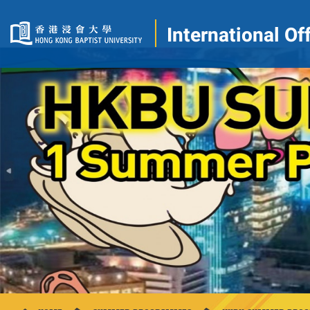
International Of