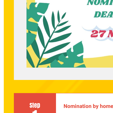
Step
Nomination by home 