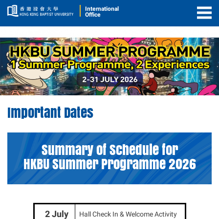
International
Office
Togg
Men
Important
Important Dates
Dates
Summary of Schedule for
HKBU Summer Programme 2026
2 July
Hall Check In & Welcome Activity