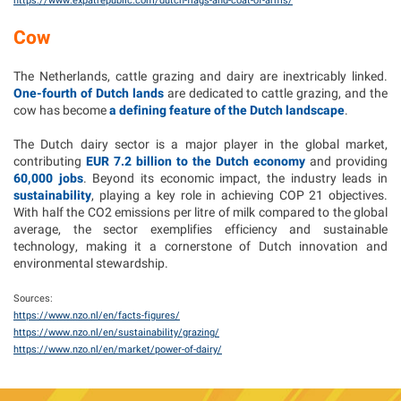
https://www.expatrepublic.com/dutch-flags-and-coat-of-arms/
Cow
The Netherlands, cattle grazing and dairy are inextricably linked.
One-fourth of Dutch lands
are dedicated to cattle grazing, and the
cow has become
a defining feature of the Dutch landscape
.
The Dutch dairy sector is a major player in the global market,
contributing
EUR 7.2 billion to the Dutch economy
and providing
60,000 jobs
. Beyond its economic impact, the industry leads in
sustainability
, playing a key role in achieving COP 21 objectives.
With half the CO2 emissions per litre of milk compared to the global
average, the sector exemplifies efficiency and sustainable
technology, making it a cornerstone of Dutch innovation and
environmental stewardship.
Sources:
https://www.nzo.nl/en/facts-figures/
https://www.nzo.nl/en/sustainability/grazing/
https://www.nzo.nl/en/market/power-of-dairy/