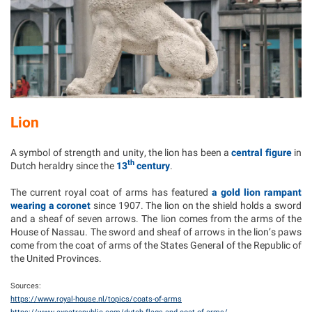
Lion
A symbol of strength and unity, the lion has been a
central figure
in
th
Dutch heraldry since the
13
century
.
The current royal coat of arms has featured
a gold lion rampant
wearing a coronet
since 1907. The lion on the shield holds a sword
and a sheaf of seven arrows. The lion comes from the arms of the
House of Nassau. The sword and sheaf of arrows in the lion’s paws
come from the coat of arms of the States General of the Republic of
the United Provinces.
Sources:
https://www.royal-house.nl/topics/coats-of-arms