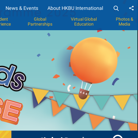
News & Events
About HKBU International
Sh
dent
Global
Virtual Global
Photos &
rience
Partnerships
Education
Media