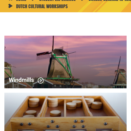
DUTCH CULTURAL WORKSHOPS
Dutch
Cultural
Workshops
Windmills