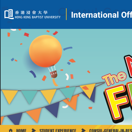
International Of
HOME
STUDENT EXPERIENCE
CONSUL-GENERAL-IN-RE