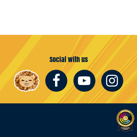
Social with us
Facebook
Youtub
In