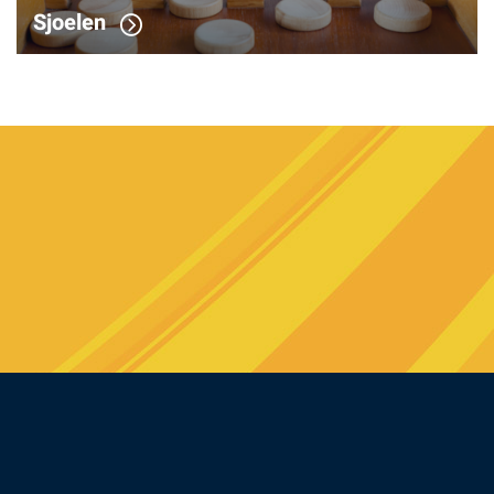
Sjoelen