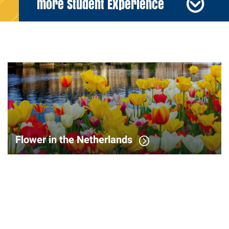
more Student Experience
Flower in the Netherlands