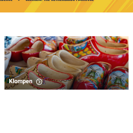
Klompen