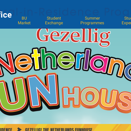
fice
BU
Student
Summer
Stu
Market
Exchange
Programmes
Expe
SIDENCE
GEZELLIG! THE NETHERLANDS FUNHOUSE