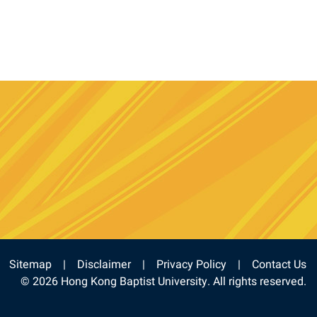
e
stagram
Sitemap
Disclaimer
Privacy Policy
Contact Us
© 2026 Hong Kong Baptist University. All rights reserved.