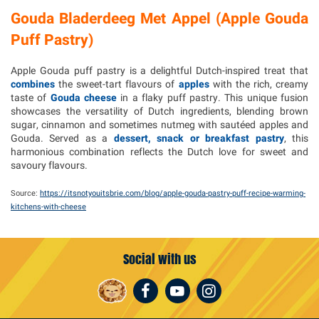
Gouda Bladerdeeg Met Appel (Apple Gouda
Puff Pastry)
Apple Gouda puff pastry is a delightful Dutch-inspired treat that
combines
the sweet-tart flavours of
apples
with the rich, creamy
taste of
Gouda cheese
in a flaky puff pastry. This unique fusion
showcases the versatility of Dutch ingredients, blending brown
sugar, cinnamon and sometimes nutmeg with sautéed apples and
Gouda. Served as a
dessert, snack or breakfast pastry
, this
harmonious combination reflects the Dutch love for sweet and
savoury flavours.
Source:
https://itsnotyouitsbrie.com/blog/apple-gouda-pastry-puff-recipe-warming-
kitchens-with-cheese
Social with us
Facebook
Youtube
Instagram