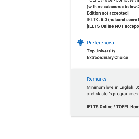
(with no subscores below
Edition not accepted]
IELTS :
6.0 (no band score 
[IELTS Online NOT accept
Preferences
Top University
Extraordinary Choice
Remarks
Minimum level in English: B
and Master’s programmes 
IELTS Online / TOEFL Home