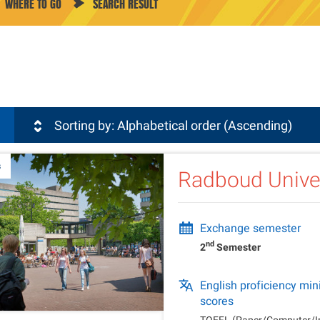
WHERE TO GO
SEARCH RESULT
sli
Sorting by: Alphabetical order (Ascending)
s
Radboud Unive
Exchange semester
nd
2
Semester
English proficiency m
scores
TOEFL (Paper/Computer/In