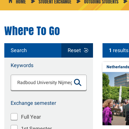
HOME
STUDENT EXCHANGE
OUTGOING STUDENTS
Where To Go
Search
Reset
1
results
Keywords
Netherland
Exchange semester
Full Year
1st Semester