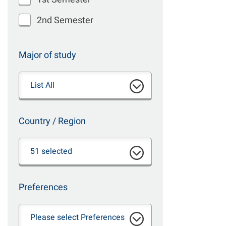
2nd Semester
Major of study
List All
Country / Region
51 selected
Preferences
Please select Preferences