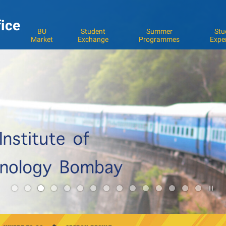
fice
BU
Student
Summer
Stu
Market
Exchange
Programmes
Expe
Pla
3
/
Sto
the