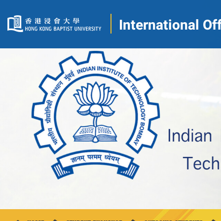
International Of