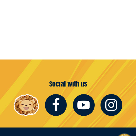
Social with us
Facebook
Youtub
In