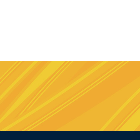
e
stagram