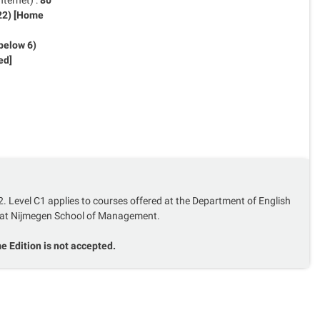
80
 22) [Home
below 6)
ed]
2. Level C1 applies to courses offered at the Department of English
at Nijmegen School of Management.
 Edition is not accepted.