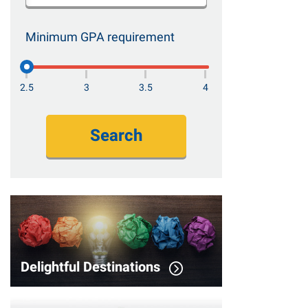
Minimum GPA requirement
2.5
3
3.5
4
Search
Delightful Destinations