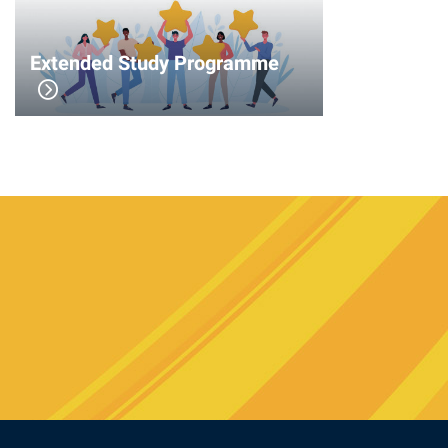
Extended Study Programme