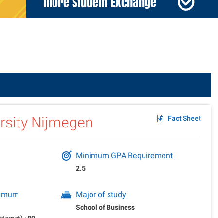
more Student Exchange
der
rsity Nijmegen
Fact Sheet
Minimum GPA Requirement
2.5
inimum
Major of study
School of Business
ternet) :