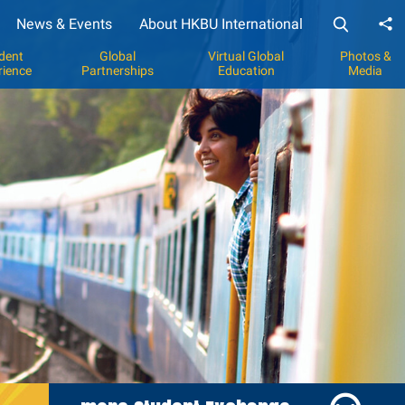
News & Events
About HKBU International
Sh
dent
Global
Virtual Global
Photos &
rience
Partnerships
Education
Media
y
p