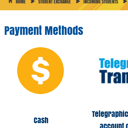
HOME
STUDENT EXCHANGE
INCOMING STUDENTS
Payment Methods
Telegraphic
Cash
account