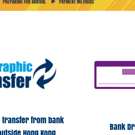
PREPARING FOR ARRIVAL
PAYMENT METHODS
 transfer
from bank
Bank D
outside Hong Kong