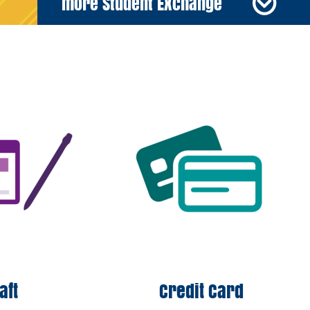
more Student Exchange
raft
Credit Card