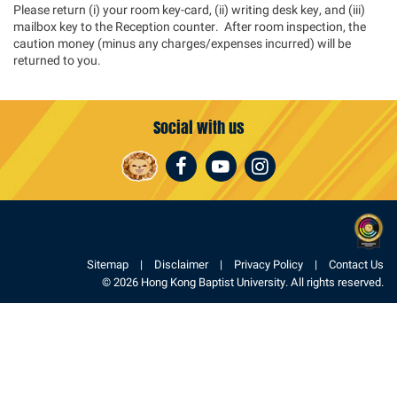
Please return (i) your room key-card, (ii) writing desk key, and (iii)
mailbox key to the Reception counter. After room inspection, the
caution money (minus any charges/expenses incurred) will be
returned to you.
Social with us
Facebook
Youtube
Instagram
Sitemap
Disclaimer
Privacy Policy
Contact Us
© 2026 Hong Kong Baptist University. All rights reserved.