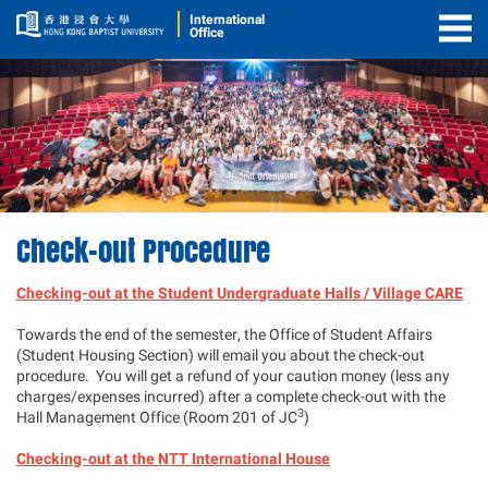
International
Office
Togg
Men
Check-out Procedure
Checking-out at the Student Undergraduate Halls / Village CARE
Towards the end of the semester, the Office of Student Affairs
(Student Housing Section) will email you about the check-out
procedure. You will get a refund of your caution money (less any
charges/expenses incurred) after a complete check-out with the
3
Hall Management Office (Room 201 of JC
)
Checking-out at the NTT International House