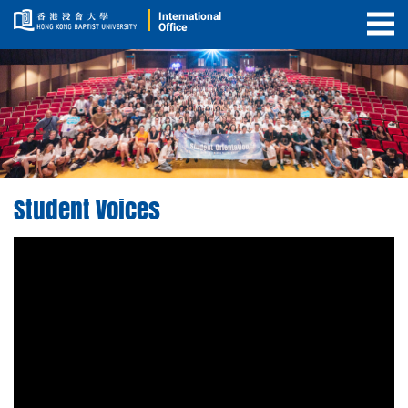
International
Office
Togg
Men
Student Voices