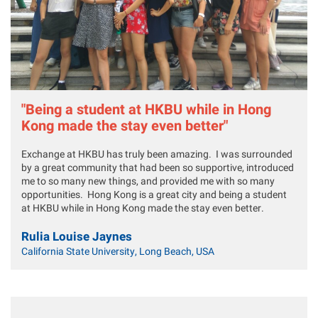
"Being a student at HKBU while in Hong
Kong made the stay even better"
Exchange at HKBU has truly been amazing. I was surrounded
by a great community that had been so supportive, introduced
me to so many new things, and provided me with so many
opportunities. Hong Kong is a great city and being a student
at HKBU while in Hong Kong made the stay even better.
Rulia Louise Jaynes
California State University, Long Beach, USA