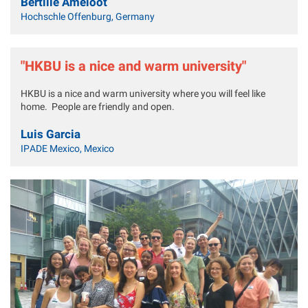
Bertille Ameloot
Hochschle Offenburg, Germany
"HKBU is a nice and warm university"
HKBU is a nice and warm university where you will feel like
home. People are friendly and open.
Luis Garcia
IPADE Mexico, Mexico