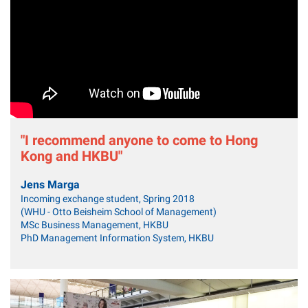
"I recommend anyone to come to Hong
Kong and HKBU"
Jens Marga
Incoming exchange student, Spring 2018
(WHU - Otto Beisheim School of Management)
MSc Business Management, HKBU
PhD Management Information System, HKBU