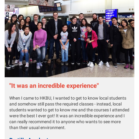
"It was an incredible experience"
When I came to HKBU, I wanted to get to know local students
and somehow still pass the required classes - instead, local
students wanted to get to know me and the courses I attended
were the best I ever got! It was an incredible experience and I
can really recommend it to anyone who wants to see more
than their usual environment.