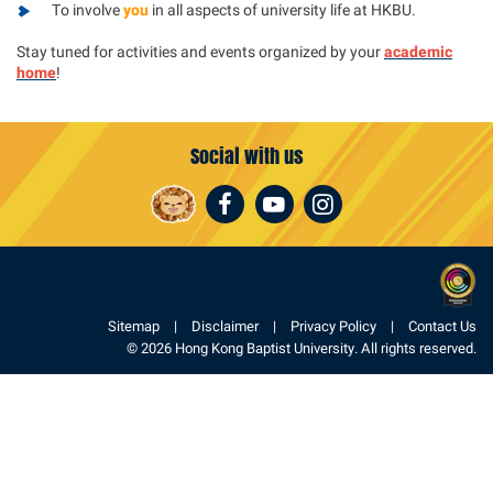
To involve
you
in all aspects of university life at HKBU.
Stay tuned for activities and events organized by your
academic
home
!
Social with us
Facebook
Youtube
Instagram
Sitemap
Disclaimer
Privacy Policy
Contact Us
© 2026 Hong Kong Baptist University. All rights reserved.