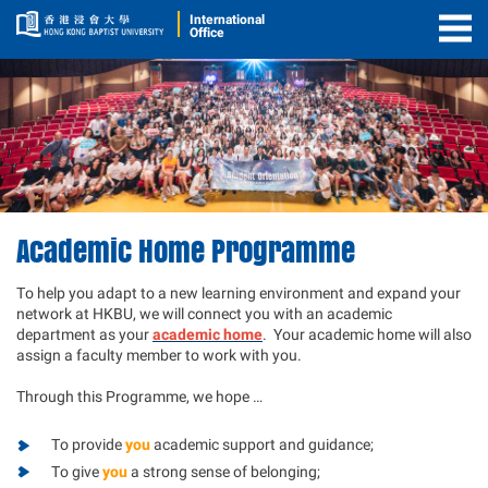
International
Office
Togg
Men
Academic Home Programme
To help you adapt to a new learning environment and expand your
network at HKBU, we will connect you with an academic
department as your
academic home
. Your academic home will also
assign a faculty member to work with you.
Through this Programme, we hope …
To provide
you
academic support and guidance;
To give
you
a strong sense of belonging;