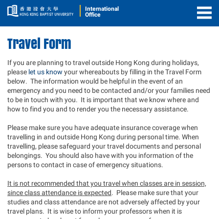
International
Office
Togg
Men
Travel Form
If you are planning to travel outside Hong Kong during holidays,
please
let us know
your whereabouts by filling in the Travel Form
below. The information would be helpful in the event of an
emergency and you need to be contacted and/or your families need
to be in touch with you. It is important that we know where and
how to find you and to render you the necessary assistance.
Please make sure you have adequate insurance coverage when
travelling in and outside Hong Kong during personal time. When
travelling, please safeguard your travel documents and personal
belongings. You should also have with you information of the
persons to contact in case of emergency situations.
It is not recommended that you travel when classes are in session,
since class attendance is expected
. Please make sure that your
studies and class attendance are not adversely affected by your
travel plans. It is wise to inform your professors when it is