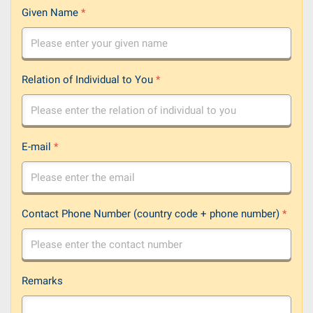
Given Name
*
Relation of Individual to You
*
E-mail
*
Contact Phone Number (country code + phone number)
*
Remarks