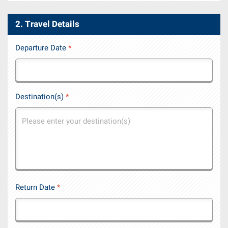
2. Travel Details
Departure Date
*
Destination(s)
*
Return Date
*