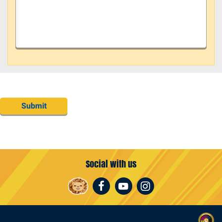
Submit
Social with us
Facebook
Youtube
Instagram