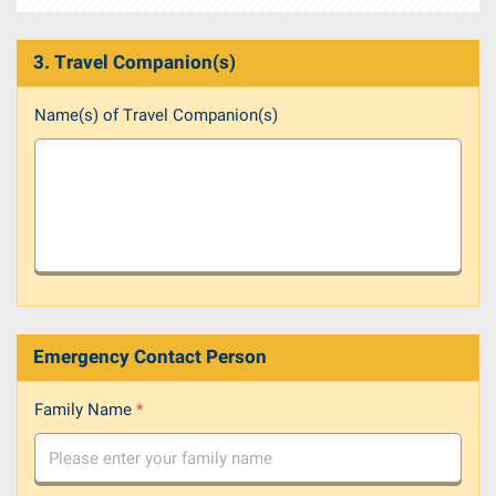
3. Travel Companion(s)
Name(s) of Travel Companion(s)
Emergency Contact Person
Family Name
*