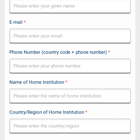
E-mail
*
Phone Number (country code + phone number)
*
Name of Home Institution
*
Country/Region of Home Institution
*