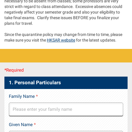
necessary to be absent from classes; some professors are very
strict with regard to class attendance. Excessive absences could
negatively affect your semester grade and also your eligibility to
take final exams. Clarify these issues BEFORE you finalize your
plans for travel.
Since the quarantine policy may change from time to time, please
make sure you visit the
HKSAR website
for the latest updates.
*Required
1. Personal Particulars
Family Name
*
Given Name
*