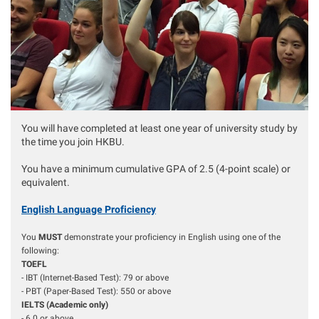
You will have completed at least one year of university study by
the time you join HKBU.
You have a minimum cumulative GPA of 2.5 (4-point scale) or
equivalent.
English Language Proficiency
You
MUST
demonstrate your proficiency in English using one of the
following:
TOEFL
- IBT (Internet-Based Test): 79 or above
- PBT (Paper-Based Test): 550 or above
IELTS (Academic only)
- 6.0 or above