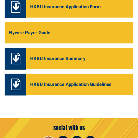
HKBU Insurance Application Form
Flywire Payer Guide
HKBU Insurance Summary
HKBU Insurance Application Guidelines
Social with us