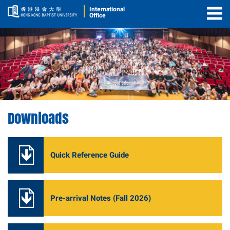
International
Office
Togg
Men
Downloads
Quick Reference Guide
Pre-arrival Notes (Fall 2026)