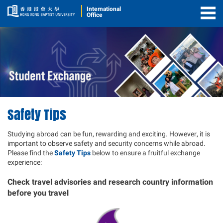
International
Office
Togg
Men
Safety Tips
Studying abroad can be fun, rewarding and exciting. However, it is
important to observe safety and security concerns while abroad.
Please find the
Safety Tips
below to ensure a fruitful exchange
experience:
Check travel advisories and research country information
before you travel