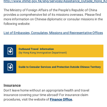
http://www.immd.gov.hk/eng/services/Assistance_Outside_Hong_K
The Ministry of Foreign Affairs of the People’s Republic of China
provides a comprehensive list of its missions overseas. Please find
more information on Chinese diplomatic or consular missions in the
following website:
List of Embassies, Consulates, Missions and Representative Offices
Outbound Travel Information
(by Hong Kong Immigration Department)
Guide to Consular Services and Protection Outside Chinese Territory
Insurance
Don't leave home without an appropriate health and travel
insurance covering your time abroad! For insurance claim
procedures, visit the website of
Finance Office
.