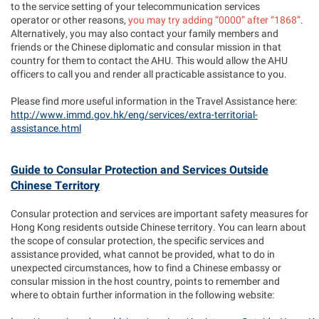
to the service setting of your telecommunication services
operator or other reasons,
you may try adding “0000” after “1868”
.
Alternatively, you may also contact your family members and
friends or the Chinese diplomatic and consular mission in that
country for them to contact the AHU. This would allow the AHU
officers to call you and render all practicable assistance to you.
Please find more useful information in the Travel Assistance here:
http://www.immd.gov.hk/eng/services/extra-territorial-
assistance.html
Guide to Consular Protection and Services Outside
Chinese Territory
Consular protection and services are important safety measures for
Hong Kong residents outside Chinese territory. You can learn about
the scope of consular protection, the specific services and
assistance provided, what cannot be provided, what to do in
unexpected circumstances, how to find a Chinese embassy or
consular mission in the host country, points to remember and
where to obtain further information in the following website: