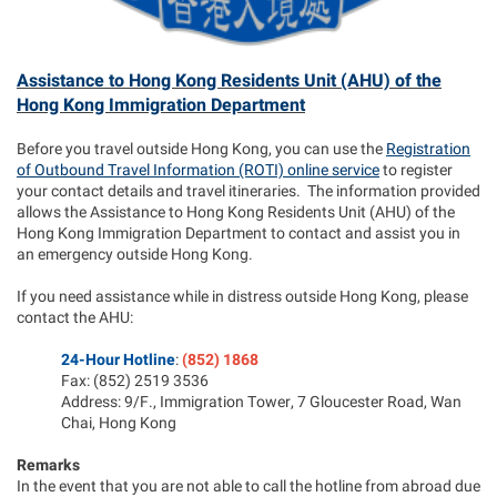
Assistance to Hong Kong Residents Unit (AHU) of the
Hong Kong Immigration Department
Before you travel outside Hong Kong, you can use the
Registration
of Outbound Travel Information (ROTI) online service
to register
your contact details and travel itineraries. The information provided
allows the Assistance to Hong Kong Residents Unit (AHU) of the
Hong Kong Immigration Department to contact and assist you in
an emergency outside Hong Kong.
If you need assistance while in distress outside Hong Kong, please
contact the AHU:
24-Hour Hotline
:
(852) 1868
Fax: (852) 2519 3536
Address: 9/F., Immigration Tower, 7 Gloucester Road, Wan
Chai, Hong Kong
Remarks
In the event that you are not able to call the hotline from abroad due