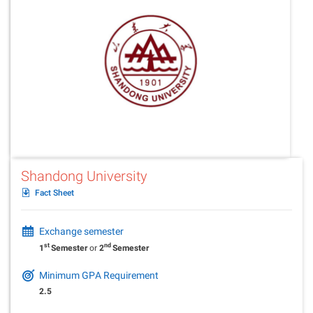
Shandong University
Fact Sheet
Exchange semester
st
nd
1
Semester
or
2
Semester
Minimum GPA Requirement
2.5