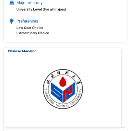
Major of study
University Level (For all majors)
Preferences
Low Cost Choice
Extraordinary Choice
Chinese Mainland