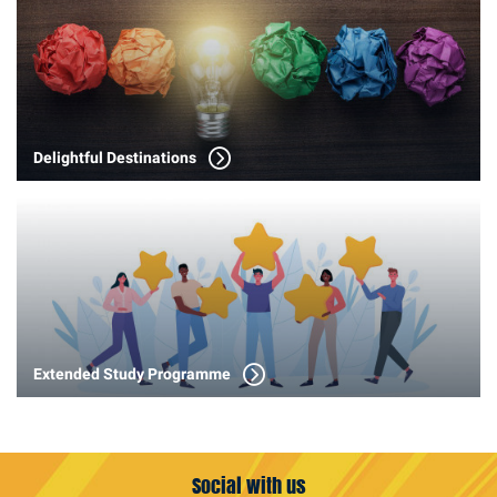
Delightful Destinations
Extended Study Programme
Social with us