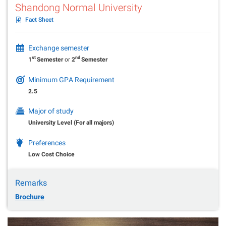
Shandong Normal University
Fact Sheet
Exchange semester
st
nd
1
Semester
or
2
Semester
Minimum GPA Requirement
2.5
Major of study
University Level (For all majors)
Preferences
Low Cost Choice
Remarks
Brochure