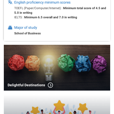
English proficiency minimum scores
TOEFL (Paper/Computer/Internet) :
Minimum total score of 4.5 and
5.0 in writing
IELTS :
Minimum 6.5 overall and 7.0 in writing
Major of study
School of Business
Delightful Destinations