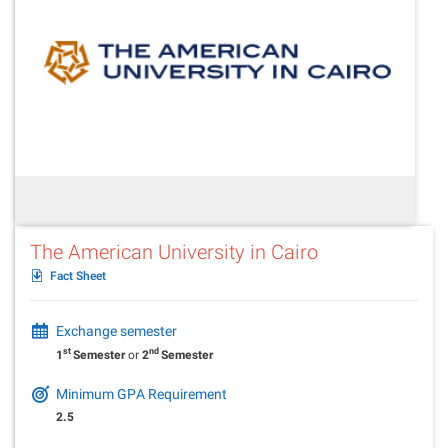
The American University in Cairo
Fact Sheet
Exchange semester
st
nd
1
Semester
or
2
Semester
Minimum GPA Requirement
2.5