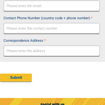
Contact Phone Number (country code + phone number)
*
Correspondence Address
*
Submit
Social with us