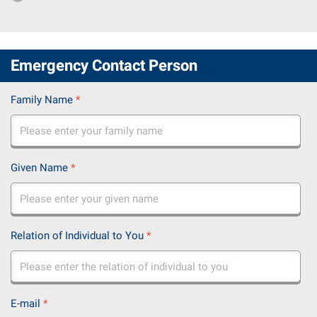
Emergency Contact Person
Family Name
*
Given Name
*
Relation of Individual to You
*
E-mail
*