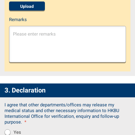
Upload
Remarks
3. Declaration
I agree that other departments/offices may release my
medical status and other necessary information to HKBU
International Office for verification, enquiry and follow-up
purpose.
*
Yes