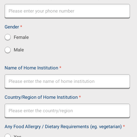
Gender
*
Female
Male
Name of Home Institution
*
Country/Region of Home Institution
*
Any Food Allergry / Dietary Requirements (eg. vegetarian)
*
Yes