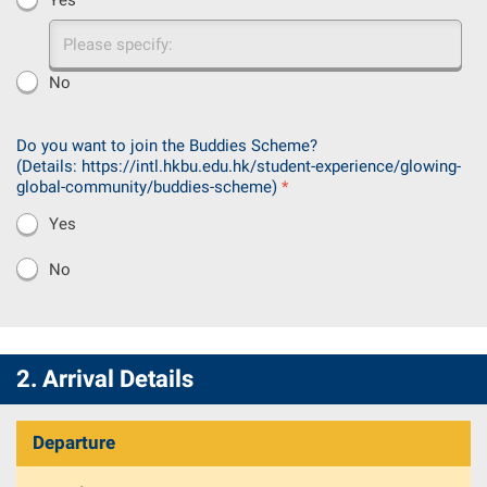
Please
specify:
No
Do you want to join the Buddies Scheme?
(Details:
https://intl.hkbu.edu.hk/student-experience/glowing-
global-community/buddies-scheme
)
*
Yes
No
2. Arrival Details
Departure