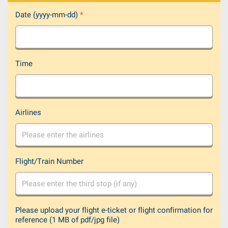
Date (yyyy-mm-dd)
*
Time
Airlines
Flight/Train Number
Please upload your flight e-ticket or flight confirmation for
reference (1 MB of pdf/jpg file)