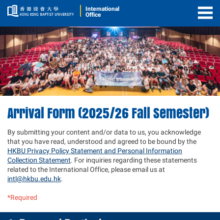
International
Office
Togg
Men
Arrival Form (2025/26 Fall Semester)
By submitting your content and/or data to us, you acknowledge
that you have read, understood and agreed to be bound by the
HKBU Privacy Policy Statement and Personal Information
Collection Statement
. For inquiries regarding these statements
related to the International Office, please email us at
intl@hkbu.edu.hk
.
*Required