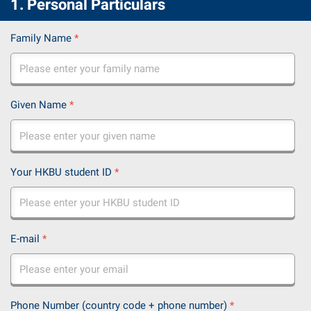
1. Personal Particulars
Family Name
*
Given Name
*
Your HKBU student ID
*
E-mail
*
Phone Number (country code + phone number)
*