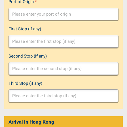
Port of Origin
*
First Stop (if any)
Second Stop (if any)
Third Stop (if any)
Arrival in Hong Kong