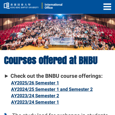
International
Office
Togg
Men
Courses offered at BNBU
Course
Offerings
►
Check out the BNBU course offerings:
AY2025/26 Semester 1
AY2024/25 Semester 1 and Semester 2
AY2023/24 Semester 2
AY2023/24 Semester 1