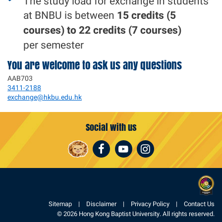
The study load for exchange in students
at BNBU is between
15 credits (5
courses) to 22 credits (7 courses)
per semester
You are welcome to ask us any questions
AAB703
3411-2188
exchange@hkbu.edu.hk
Social with us
Facebook
Youtube
Instagram
Sitemap
Disclaimer
Privacy Policy
Contact Us
© 2026 Hong Kong Baptist University. All rights reserved.