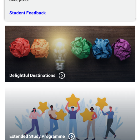
Student Feedback
Delightful Destinations
Extended Study Programme