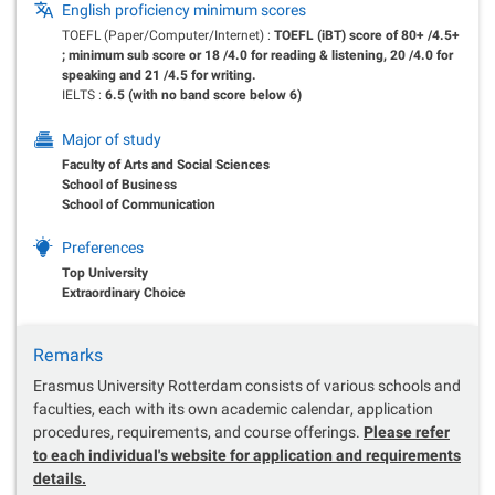
English proficiency minimum scores
TOEFL (Paper/Computer/Internet) :
TOEFL (iBT) score of 80+ /4.5+
; minimum sub score or 18 /4.0 for reading & listening, 20 /4.0 for
speaking and 21 /4.5 for writing.
IELTS :
6.5 (with no band score below 6)
Major of study
Faculty of Arts and Social Sciences
School of Business
School of Communication
Preferences
Top University
Extraordinary Choice
Remarks
Erasmus University Rotterdam consists of various schools and
faculties, each with its own academic calendar, application
procedures, requirements, and course offerings.
Please refer
to each individual's website for application and requirements
details.