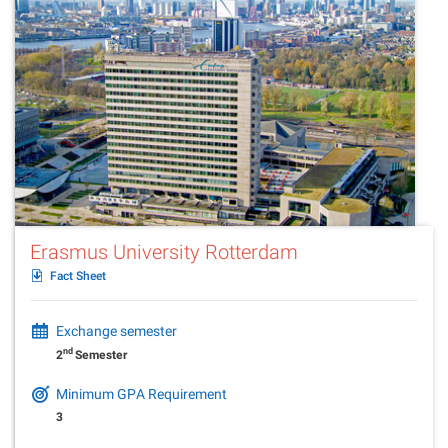
Erasmus University Rotterdam
Fact Sheet
Exchange semester
nd
2
Semester
Minimum GPA Requirement
3