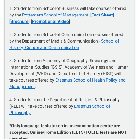
1. Students from School of Business will take courses offered
by the
Rotterdam School of Management
[
Fact Sheet
]
[
Brochure
]
[
Promotional Video
]
2. Students from School of Communication courses offered
by the Department of Media & Communication -
School of
History, Culture and Communication
3. Students from Academy of Geography, Sociology and
International Studies (GSIS), Academy of Wellness and Human
Development (WHD) and Department of History (HIST) will
take courses offered by
Erasmus School of Health Policy and
Management
.
4. Students from the Department of Religion & Philosophy
(REL) will take courses offered by
Erasmus School of
Philosophy
.
*Only language tests taken in an examination centre are
accepted. Online/Home Edition IELTS/TOEFL tests are NOT
accepted.