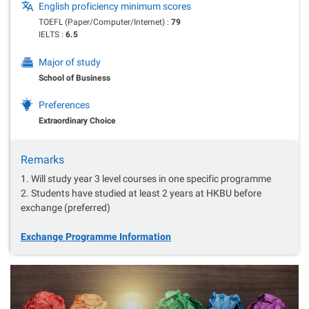
English proficiency minimum scores
TOEFL (Paper/Computer/Internet) :
79
IELTS :
6.5
Major of study
School of Business
Preferences
Extraordinary Choice
Remarks
1. Will study year 3 level courses in one specific programme
2. Students have studied at least 2 years at HKBU before
exchange (preferred)
Exchange Programme Information