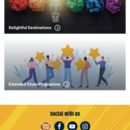
Delightful Destinations
Extended Study Programme
Social with us
Facebook
Youtube
Instagram