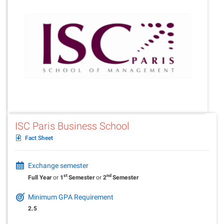
ISC Paris Business School
Fact Sheet
Exchange semester
st
nd
Full Year
or
1
Semester
or
2
Semester
Minimum GPA Requirement
2.5