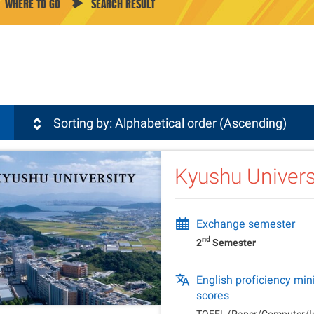
WHERE TO GO
SEARCH RESULT
sli
Sorting by: Alphabetical order (Ascending)
Kyushu Univers
Exchange semester
nd
2
Semester
English proficiency m
scores
TOEFL (Paper/Computer/Int