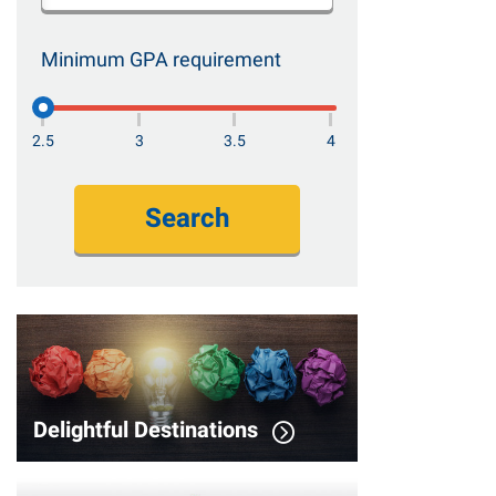
Minimum GPA requirement
2.5
3
3.5
4
Search
Delightful Destinations