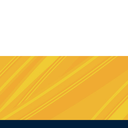
e
stagram