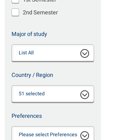
2nd Semester
Major of study
List All
Country / Region
51 selected
Preferences
Please select Preferences