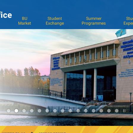
fice
BU
Student
Summer
Stu
Market
Exchange
Programmes
Expe
Pla
2
/
Sto
the