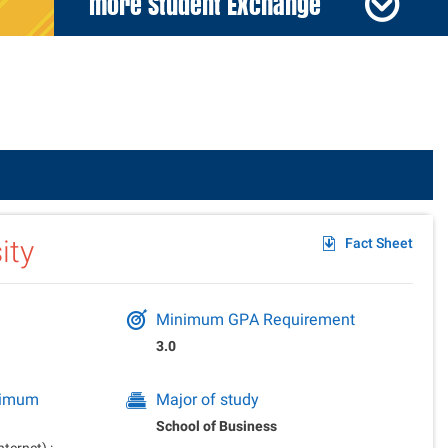
more Student Exchange
der
ity
Fact Sheet
Minimum GPA Requirement
3.0
inimum
Major of study
School of Business
ernet) :