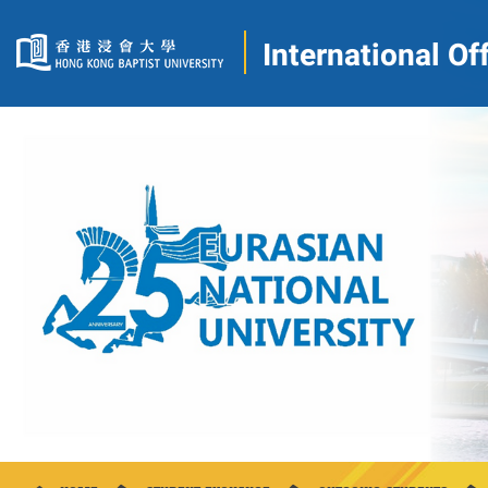
International Of