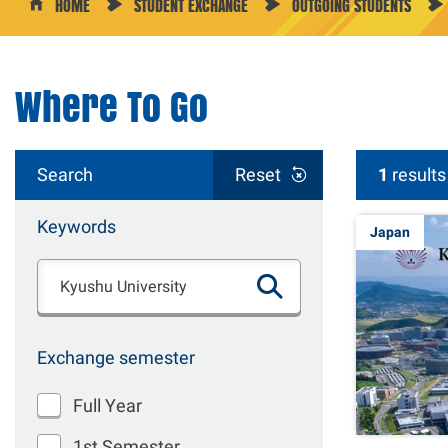
HOME
STUDENT EXCHANGE
OUTGOING STUDENTS
Where To Go
Search
Reset
1
results
Keywords
Japan
Exchange semester
Full Year
1st Semester