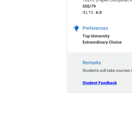
550/79
IELTS :
6.0
Preferences
Top University
Extraordinary Choice
Remarks
Students will take courses i
Student Feedback