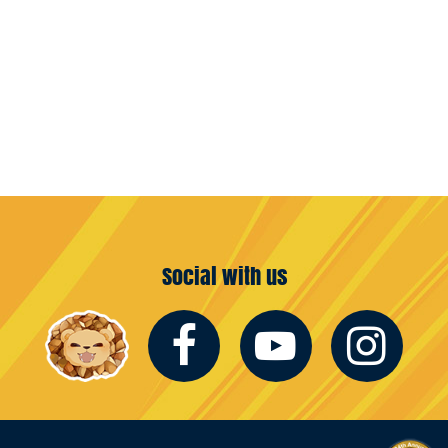
Social with us
Facebook
Youtub
In