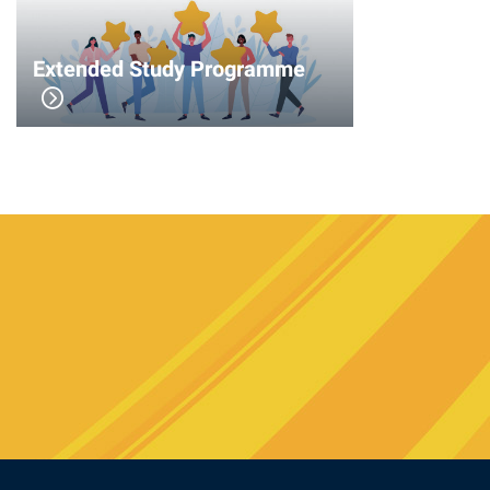
Extended Study Programme