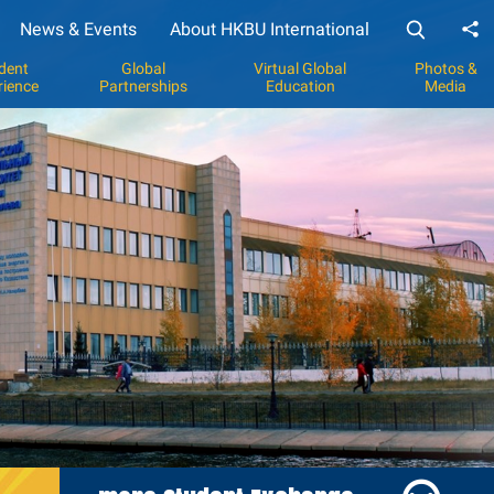
News & Events
About HKBU International
Sh
dent
Global
Virtual Global
Photos &
rience
Partnerships
Education
Media
y
p