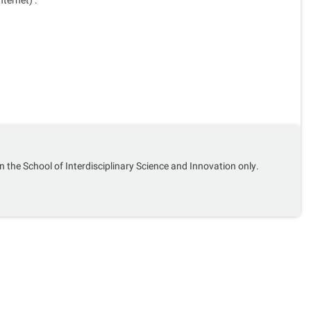
n the School of Interdisciplinary Science and Innovation only.