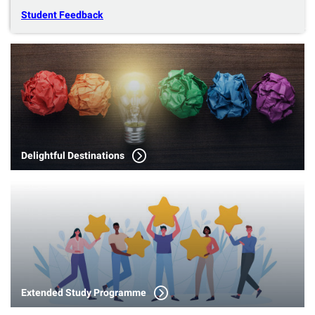
Student Feedback
Delightful Destinations
Extended Study Programme