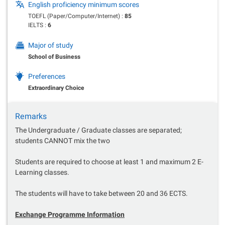
English proficiency minimum scores
TOEFL (Paper/Computer/Internet) :
85
IELTS :
6
Major of study
School of Business
Preferences
Extraordinary Choice
Remarks
The Undergraduate / Graduate classes are separated;
students CANNOT mix the two
Students are required to choose at least 1 and maximum 2 E-
Learning classes.
The students will have to take between 20 and 36 ECTS.
Exchange Programme Information