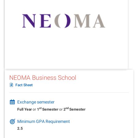
NEOMA Business School
Fact Sheet
Exchange semester
st
nd
Full Year
or
1
Semester
or
2
Semester
Minimum GPA Requirement
2.5