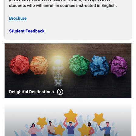
students who will enroll in courses instructed in English.
Brochure
Student Feedback
Delightful Destinations