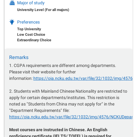
Major of study
University Level (For all majors)
Preferences
Top University
Low Cost Choice
Extraordinary Choice
Remarks
1. CGPA requirements are different among departments.
Please visit their website for further
information:
https://oia.ncku.edu.tw/var/file/32/1032/img/457
2. Students with Mainland Chinese Nationality are restricted to
apply for certain departments/institutes. This restriction is
noted as "Students from China may not apply for" in the
"Department Requirements" file:
https://oia.ncku.edu.tw/var/file/32/1032/img/4576/NCKUDepar
Most courses are instructed in Chinese. An English
proficiency certificate (IELTS/ TOEFL) is required for