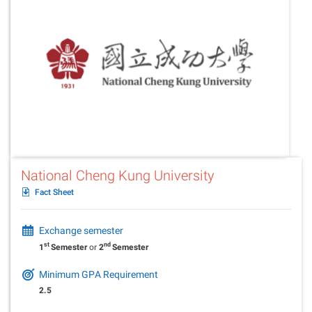
National Cheng Kung University
Fact Sheet
Exchange semester
st
nd
1
Semester
or
2
Semester
Minimum GPA Requirement
2.5