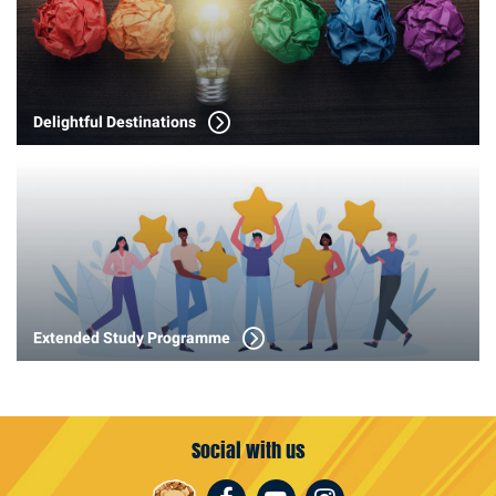
Delightful Destinations
Extended Study Programme
Social with us