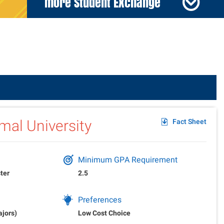
more Student Exchange
der
mal University
Fact Sheet
Minimum GPA Requirement
ter
2.5
Preferences
ajors)
Low Cost Choice