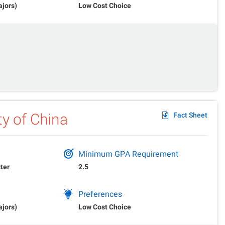
ajors)
Low Cost Choice
ty of China
Fact Sheet
Minimum GPA Requirement
ter
2.5
Preferences
ajors)
Low Cost Choice