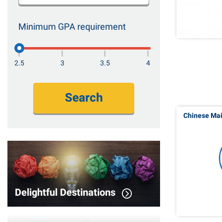
Minimum GPA requirement
2.5
3
3.5
4
Search
Chinese Ma
Delightful Destinations