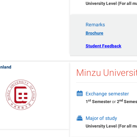
University Level (For all m
Remarks
Brochure
Student Feedback
inland
Minzu Universi
Exchange semester
st
nd
1
Semester
or
2
Semes
Major of study
University Level (For all m