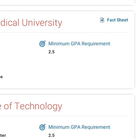
ical University
Fact Sheet
Minimum GPA Requirement
2.5
ne
te of Technology
Minimum GPA Requirement
ter
2.5