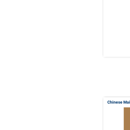
Chinese Ma