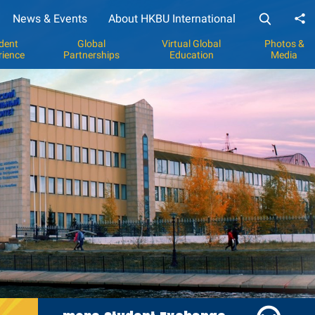
News & Events
About HKBU International
Sh
dent
Global
Virtual Global
Photos &
rience
Partnerships
Education
Media
y
p