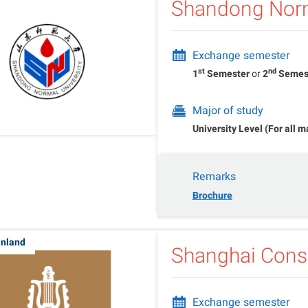
Shandong Norm
Exchange semester
st
nd
1
Semester
or
2
Semes
Major of study
University Level (For all m
Remarks
Brochure
inland
Shanghai Conse
Exchange semester