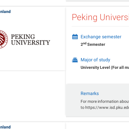
inland
Peking Univers
Exchange semester
nd
2
Semester
Major of study
University Level (For all m
Remarks
For more information about
to https://www.isd.pku.e
inland