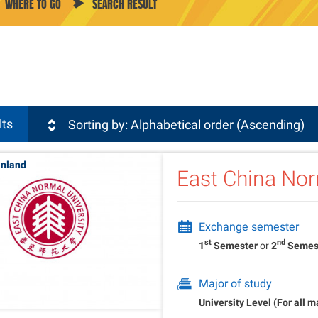
WHERE TO GO
SEARCH RESULT
sli
lts
Sorting by: Alphabetical order (Ascending)
inland
East China Nor
Exchange semester
st
nd
1
Semester
or
2
Semes
Major of study
University Level (For all m