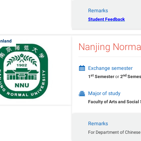
Remarks
Student Feedback
inland
Nanjing Normal
Exchange semester
st
nd
1
Semester
or
2
Semes
Major of study
Faculty of Arts and Social
Remarks
For Department of Chinese