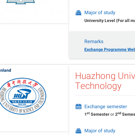
Major of study
University Level (For all m
Remarks
Exchange Programme Web
inland
Huazhong Unive
Technology
Exchange semester
st
nd
1
Semester
or
2
Semes
Major of study