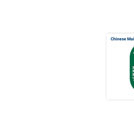
Chinese Ma