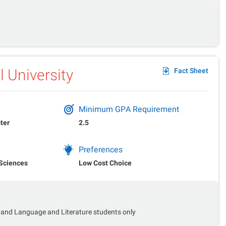
 University
Fact Sheet
Minimum GPA Requirement
ter
2.5
Preferences
 Sciences
Low Cost Choice
 and Language and Literature students only