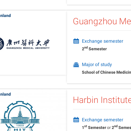
inland
Guangzhou Med
Exchange semester
nd
2
Semester
Major of study
School of Chinese Medici
inland
Harbin Institu
Exchange semester
st
nd
1
Semester
or
2
Semes