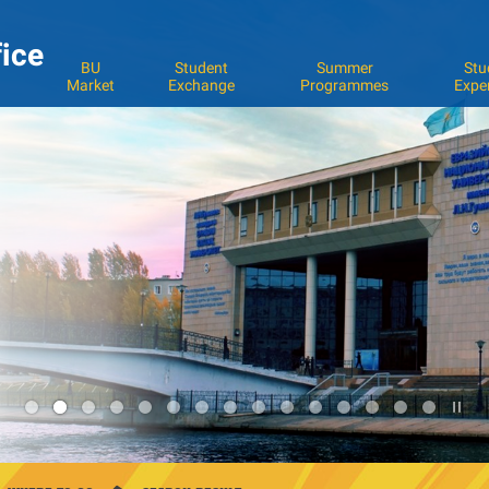
fice
BU
Student
Summer
Stu
Market
Exchange
Programmes
Expe
Pla
3
/
Sto
the