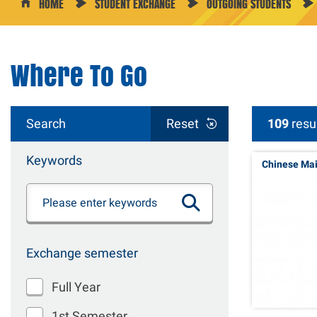
HOME
STUDENT EXCHANGE
OUTGOING STUDENTS
Where To Go
Search
Reset
109
resu
Keywords
Chinese Ma
Exchange semester
Full Year
1st Semester