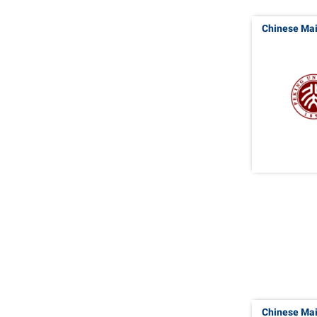
Chinese Ma
Chinese Ma