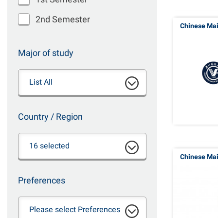
2nd Semester
Chinese Ma
Major of study
List All
Country / Region
16 selected
Chinese Ma
Preferences
Please select Preferences