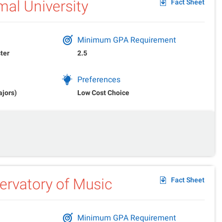
al University
Fact Sheet
Minimum GPA Requirement
ter
2.5
Preferences
ajors)
Low Cost Choice
rvatory of Music
Fact Sheet
Minimum GPA Requirement