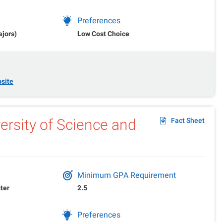
Preferences
ajors)
Low Cost Choice
site
rsity of Science and
Fact Sheet
Minimum GPA Requirement
ter
2.5
Preferences