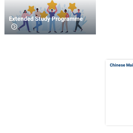
Extended Study Programme
Chinese Ma