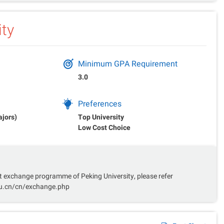
ity
Minimum GPA Requirement
3.0
Preferences
ajors)
Top University
Low Cost Choice
 exchange programme of Peking University, please refer
du.cn/cn/exchange.php