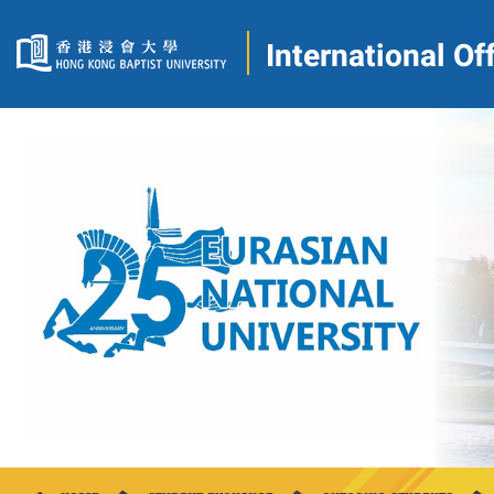
International Of
2