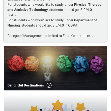
For students who would like to study under
Physical Therapy
and Assistive Technology
, students should get 3.0/4.0 in
CGPA.
For students who would like to study under
Department of
Nursing
, students should get 3.0/4.0 in CGPA.
College of Management is limited to Final Year students.
Delightful Destinations