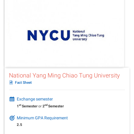
National Yang Ming Chiao Tung University
Fact Sheet
Exchange semester
st
nd
1
Semester
or
2
Semester
Minimum GPA Requirement
2.5