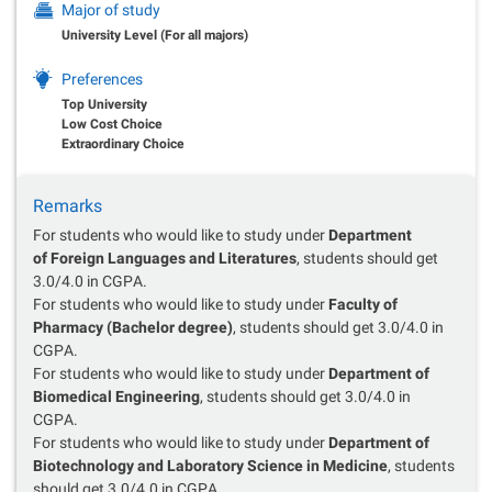
Major of study
University Level (For all majors)
Preferences
Top University
Low Cost Choice
Extraordinary Choice
Remarks
For students who would like to study under
Department
of Foreign Languages and Literatures
, students should get
3.0/4.0 in CGPA.
For students who would like to study under
Faculty of
Pharmacy (Bachelor degree)
, students should get 3.0/4.0 in
CGPA.
For students who would like to study under
Department of
Biomedical Engineering
, students should get 3.0/4.0 in
CGPA.
For students who would like to study under
Department of
Biotechnology and Laboratory Science in Medicine
, students
should get 3.0/4.0 in CGPA.