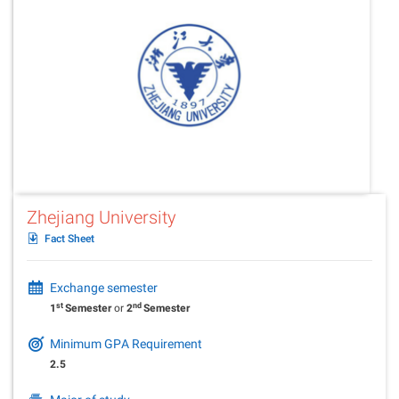
Zhejiang University
Fact Sheet
Exchange semester
st
nd
1
Semester
or
2
Semester
Minimum GPA Requirement
2.5