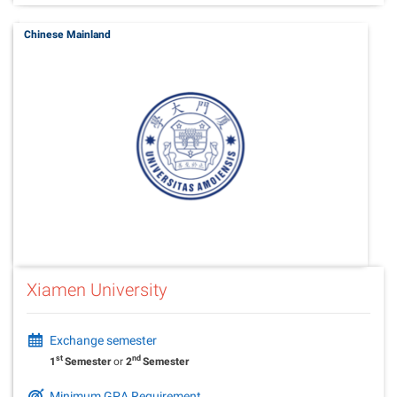
Chinese Mainland
Xiamen University
Exchange semester
st
nd
1
Semester
or
2
Semester
Minimum GPA Requirement