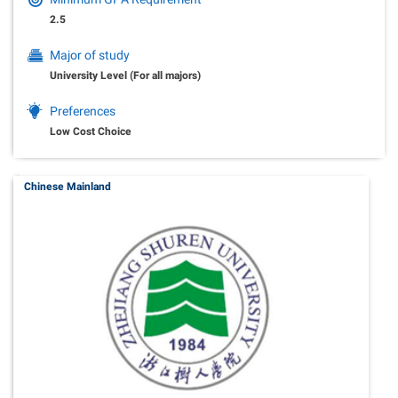
2.5
Major of study
University Level (For all majors)
Preferences
Low Cost Choice
Chinese Mainland