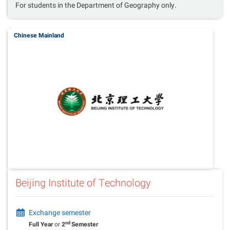
For students in the Department of Geography only.
Chinese Mainland
Beijing Institute of Technology
Exchange semester
nd
Full Year
or
2
Semester