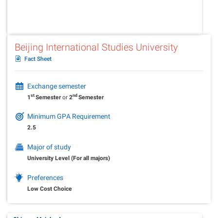
Beijing International Studies University
Fact Sheet
Exchange semester
st
nd
1
Semester
or
2
Semester
Minimum GPA Requirement
2.5
Major of study
University Level (For all majors)
Preferences
Low Cost Choice