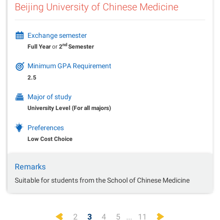
Beijing University of Chinese Medicine
Exchange semester
nd
Full Year
or
2
Semester
Minimum GPA Requirement
2.5
Major of study
University Level (For all majors)
Preferences
Low Cost Choice
Remarks
Suitable for students from the School of Chinese Medicine
Previous
Next
2
3
4
5
...
11