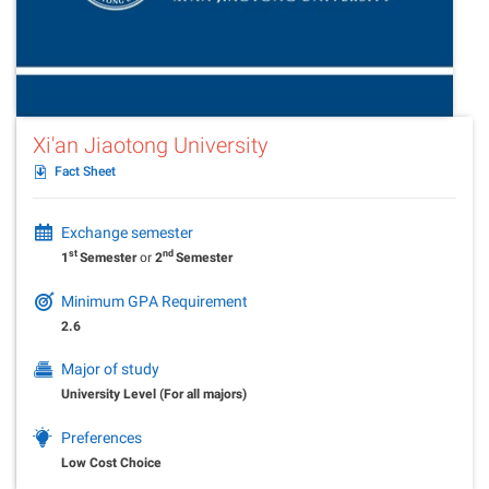
Xi'an Jiaotong University
Fact Sheet
Exchange semester
st
nd
1
Semester
or
2
Semester
Minimum GPA Requirement
2.6
Major of study
University Level (For all majors)
Preferences
Low Cost Choice