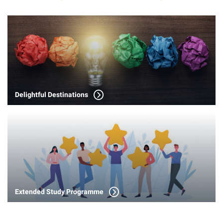
Delightful Destinations
Extended Study Programme