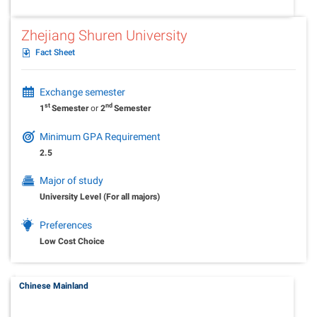
Zhejiang Shuren University
Fact Sheet
Exchange semester
st
nd
1
Semester
or
2
Semester
Minimum GPA Requirement
2.5
Major of study
University Level (For all majors)
Preferences
Low Cost Choice
Chinese Mainland