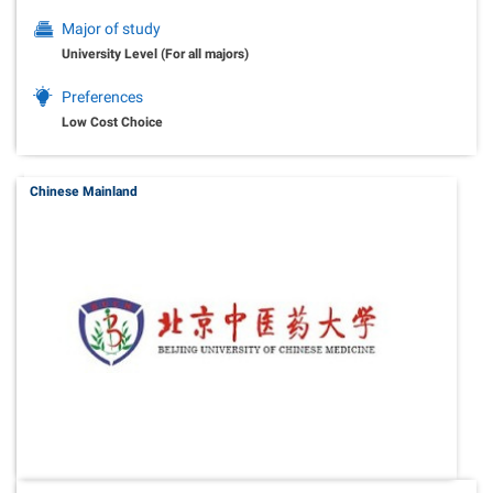
Major of study
University Level (For all majors)
Preferences
Low Cost Choice
Chinese Mainland