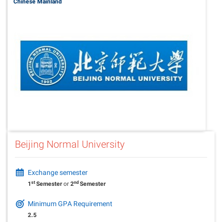
Chinese Mainland
Beijing Normal University
Exchange semester
st
nd
1
Semester
or
2
Semester
Minimum GPA Requirement
2.5