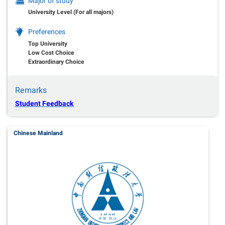
Major of study
University Level (For all majors)
Preferences
Top University
Low Cost Choice
Extraordinary Choice
Remarks
Student Feedback
Chinese Mainland