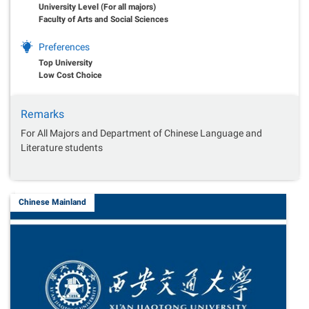
University Level (For all majors)
Faculty of Arts and Social Sciences
Preferences
Top University
Low Cost Choice
Remarks
For All Majors and Department of Chinese Language and
Literature students
Chinese Mainland