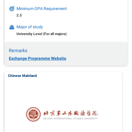
Minimum GPA Requirement
2.5
Major of study
University Level (For all majors)
Remarks
Exchange Programme Website
Chinese Mainland