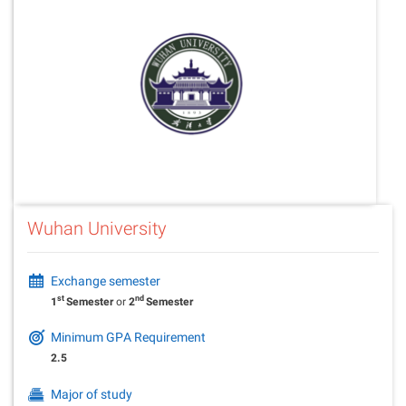
Wuhan University
Exchange semester
st
nd
1
Semester
or
2
Semester
Minimum GPA Requirement
2.5
Major of study