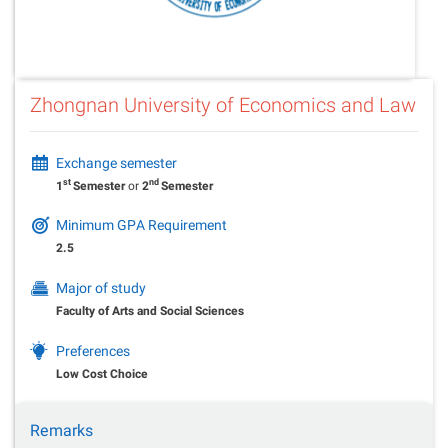
Zhongnan University of Economics and Law
Exchange semester
st
nd
1
Semester
or
2
Semester
Minimum GPA Requirement
2.5
Major of study
Faculty of Arts and Social Sciences
Preferences
Low Cost Choice
Remarks