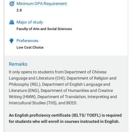
Minimum GPA Requirement
2.8
Major of study
Faculty of Arts and Social Sciences
Preferences
Low Cost Choice
Remarks
It only opens to students from Department of Chinese
Language and Literature (CHI), Department of Religion and
Philosophy (REL), Department of English Language and
Literature (ENG), Department of Humanities and Creative
Writing (HMW), Department of Translation, Interpreting and
Intercultural Studies (TIIS), and BEED.
An English proficiency certificate (IELTS/ TOEFL) is required
for students who will enroll in courses instructed in English.