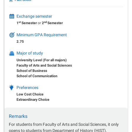
Exchange semester
st
nd
1
Semester
or
2
Semester
Minimum GPA Requirement
2.75
Major of study
University Level (For all majors)
Faculty of Arts and Social Sciences
School of Business
School of Communication
Preferences
Low Cost Choice
Extraordinary Choice
Remarks
For students from Faculty of Arts and Social Sciences, it only
opens to students from Department of History (HIST),