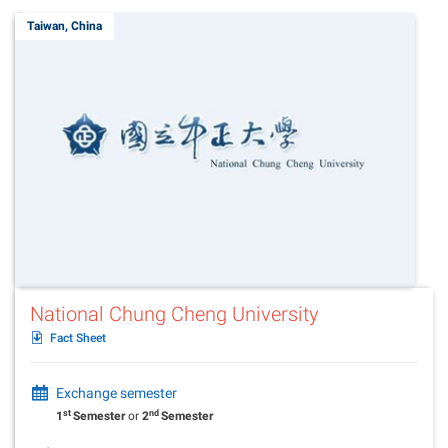
Taiwan, China
National Chung Cheng University
Fact Sheet
Exchange semester
st
nd
1
Semester
or
2
Semester