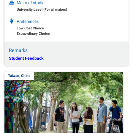
Major of study
University Level (For all majors)
Preferences
Low Cost Choice
Extraordinary Choice
Remarks
Student Feedback
Taiwan, China