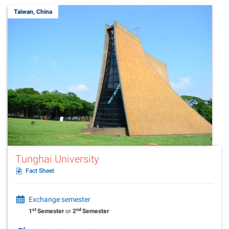
Taiwan, China
Tunghai University
Fact Sheet
Exchange semester
st
nd
1
Semester
or
2
Semester