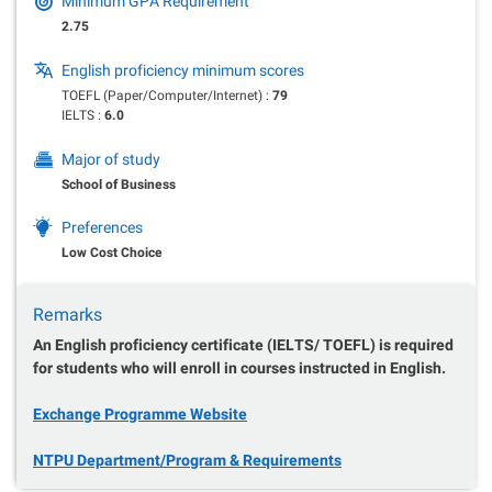
Minimum GPA Requirement
2.75
English proficiency minimum scores
TOEFL (Paper/Computer/Internet) :
79
IELTS :
6.0
Major of study
School of Business
Preferences
Low Cost Choice
Remarks
An English proficiency certificate (IELTS/ TOEFL) is required
for students who will enroll in courses instructed in English.
Exchange Programme Website
NTPU Department/Program & Requirements