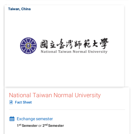
Taiwan, China
National Taiwan Normal University
Fact Sheet
Exchange semester
st
nd
1
Semester
or
2
Semester