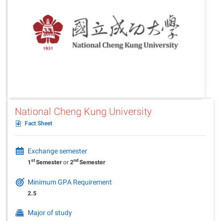
National Cheng Kung University
Fact Sheet
Exchange semester
st
nd
1
Semester
or
2
Semester
Minimum GPA Requirement
2.5
Major of study