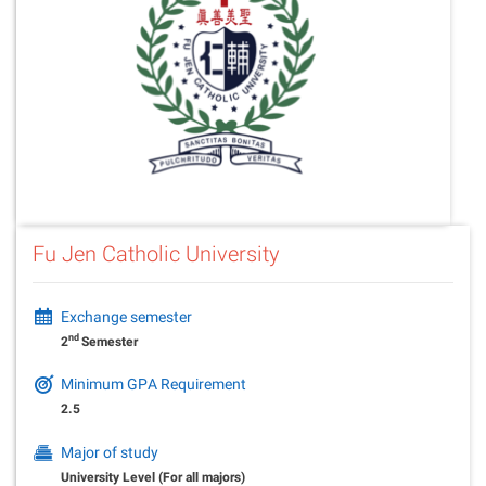
Fu Jen Catholic University
Exchange semester
nd
2
Semester
Minimum GPA Requirement
2.5
Major of study
University Level (For all majors)