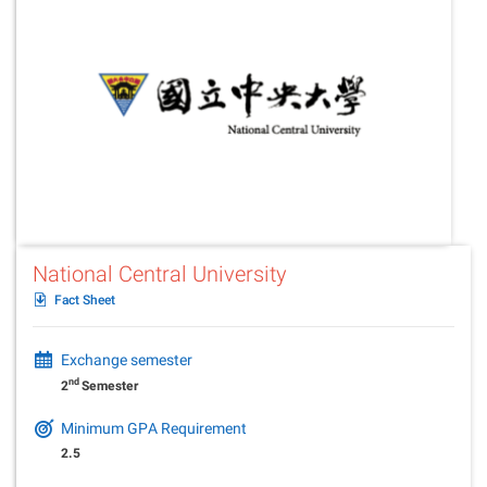
National Central University
Fact Sheet
Exchange semester
nd
2
Semester
Minimum GPA Requirement
2.5