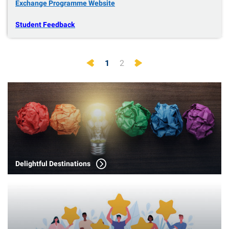
Exchange Programme Website
Student Feedback
Previous
Next
1
2
Delightful Destinations