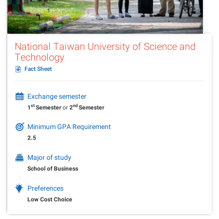
National Taiwan University of Science and
Technology
Fact Sheet
Exchange semester
st
nd
1
Semester
or
2
Semester
Minimum GPA Requirement
2.5
Major of study
School of Business
Preferences
Low Cost Choice