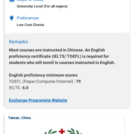
University Level (For all majors)
Preferences
Low Cost Choice
Remarks
Most courses are instructed in Chinese. An English
proficiency certificate (IELTS/ TOEFL) is required for
students who will enroll in courses instructed in English.
English proficiency minimum scores
TOEFL (Paper/Computer/Internet) :
79
IELTS :
6.0
Exchange Programme Website
Taiwan, China