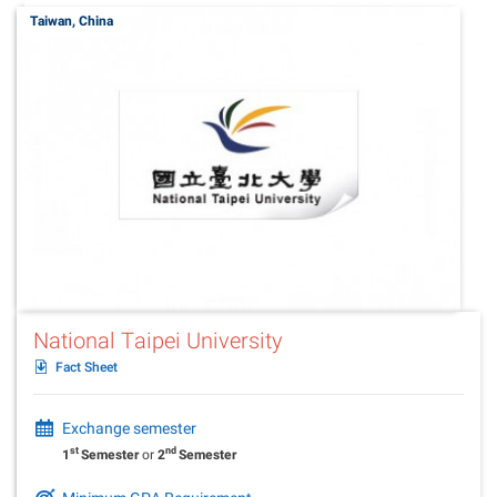
Taiwan, China
National Taipei University
Fact Sheet
Exchange semester
st
nd
1
Semester
or
2
Semester