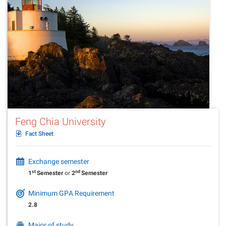
Feng Chia University
Fact Sheet
Exchange semester
st
nd
1
Semester
or
2
Semester
Minimum GPA Requirement
2.8
Major of study