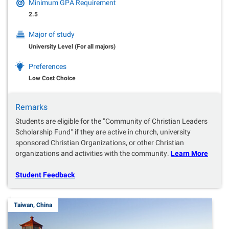
Minimum GPA Requirement
2.5
Major of study
University Level (For all majors)
Preferences
Low Cost Choice
Remarks
Students are eligible for the "Community of Christian Leaders
Scholarship Fund" if they are active in church, university
sponsored Christian Organizations, or other Christian
organizations and activities with the community.
Learn More
Student Feedback
Taiwan, China