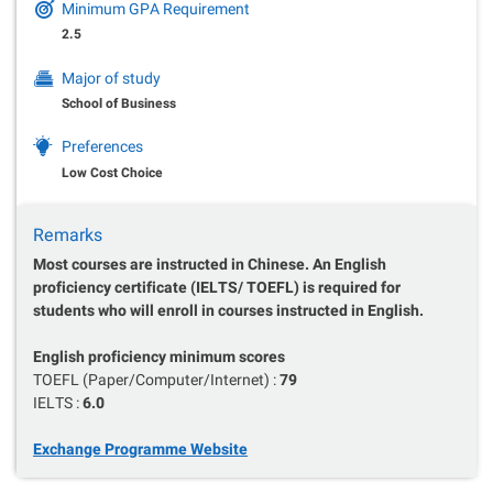
Minimum GPA Requirement
2.5
Major of study
School of Business
Preferences
Low Cost Choice
Remarks
Most courses are instructed in Chinese. An English
proficiency certificate (IELTS/ TOEFL) is required for
students who will enroll in courses instructed in English.
English proficiency minimum scores
TOEFL (Paper/Computer/Internet) :
79
IELTS :
6.0
Exchange Programme Website