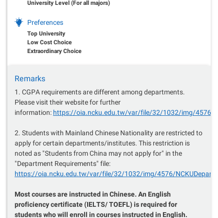
University Level (For all majors)
Preferences
Top University
Low Cost Choice
Extraordinary Choice
Remarks
1. CGPA requirements are different among departments.
Please visit their website for further
information:
https://oia.ncku.edu.tw/var/file/32/1032/img/457
2. Students with Mainland Chinese Nationality are restricted to
apply for certain departments/institutes. This restriction is
noted as "Students from China may not apply for" in the
"Department Requirements" file:
https://oia.ncku.edu.tw/var/file/32/1032/img/4576/NCKUDepar
Most courses are instructed in Chinese. An English
proficiency certificate (IELTS/ TOEFL) is required for
students who will enroll in courses instructed in English.