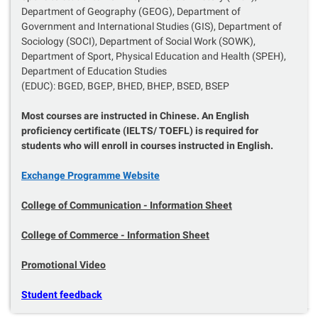
Department of Geography (GEOG), Department of
Government and International Studies (GIS), Department of
Sociology (SOCI), Department of Social Work (SOWK),
Department of Sport, Physical Education and Health (SPEH),
Department of Education Studies
(EDUC): BGED, BGEP, BHED, BHEP, BSED, BSEP
Most courses are instructed in Chinese. An English
proficiency certificate (IELTS/ TOEFL) is required for
students who will enroll in courses instructed in English.
Exchange Programme Website
College of Communication - I
nformation Sheet
College of Commerce - Information Sheet
Promotional Video
Student feedback