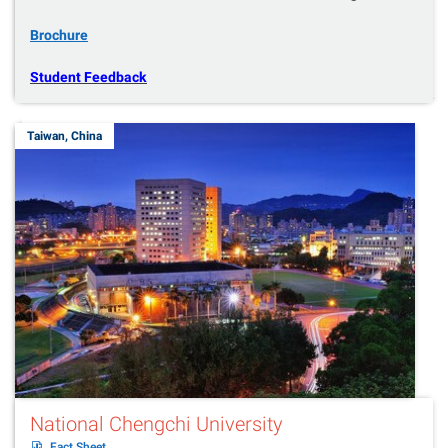
Brochure
Student Feedback
Taiwan, China
National Chengchi University
Fact Sheet