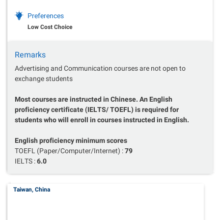
Preferences
Low Cost Choice
Remarks
Advertising and Communication courses are not open to
exchange students
Most courses are instructed in Chinese. An English
proficiency certificate (IELTS/ TOEFL) is required for
students who will enroll in courses instructed in English.
English proficiency minimum scores
TOEFL (Paper/Computer/Internet) :
79
IELTS :
6.0
Taiwan, China